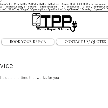
e":
p/x_0,y_11,w_500,h_228/fill/w_378,h_170,al_c,q_85,usm_0.66_1.00_0.01,enc_avif,quality_auto/
3", "addressLocality": "Pearland", "addressRegion": "TX", "postalCode": "77584", "addressCount
ses": "18:00" },{ "@type": "OpeningHoursSpecification", "dayOfWeek": "Saturday", "opens": "10:0
BOOK YOUR REPAIR
CONTACT US/ QUOTES
vice
the date and time that works for you