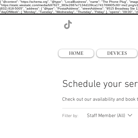
{ "@context": "https://schema.org", "@type": "LocalBusiness", "name": "The Phone Plug", "imag
"https://static.wixstatic.com/media/b97627_383e2687e7134d109ca1741769905c60~mv2.png/v1/cro
(832) 818-5005", "address": { "@type": "PostalAddress", "streetAddress": "9515 Broadway Ste 11
"dayOfWeek": [ "Monday", "Tuesday", "Wednesday", "Thursday", "Friday" ], "opens": "09:00", "clo
HOME
DEVICES
Schedule your ser
Check out our availability and book 
Staff Member (All)
Filter by: