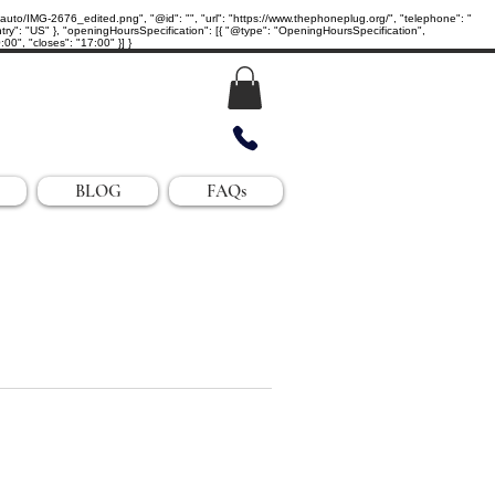
IMG-2676_edited.png", "@id": "", "url": "https://www.thephoneplug.org/", "telephone": "
ry": "US" }, "openingHoursSpecification": [{ "@type": "OpeningHoursSpecification",
0", "closes": "17:00" }] }
BLOG
FAQs