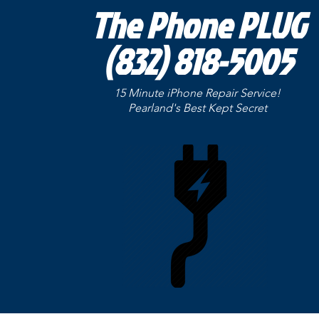
The Phone PLUG
(832) 818-5005
15 Minute iPhone Repair Service!
Pearland's Best Kept
Secret