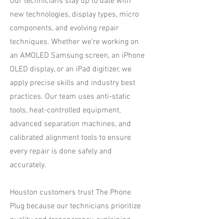
Our technicians stay up to date with
new technologies, display types, micro
components, and evolving repair
techniques. Whether we’re working on
an AMOLED Samsung screen, an iPhone
OLED display, or an iPad digitizer, we
apply precise skills and industry best
practices. Our team uses anti-static
tools, heat-controlled equipment,
advanced separation machines, and
calibrated alignment tools to ensure
every repair is done safely and
accurately.
Houston customers trust The Phone
Plug because our technicians prioritize