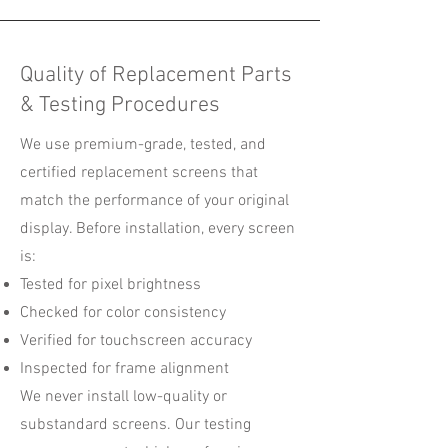
Quality of Replacement Parts
& Testing Procedures
We use premium-grade, tested, and
certified replacement screens that
match the performance of your original
display. Before installation, every screen
is:
Tested for pixel brightness
Checked for color consistency
Verified for touchscreen accuracy
Inspected for frame alignment
We never install low-quality or
substandard screens. Our testing