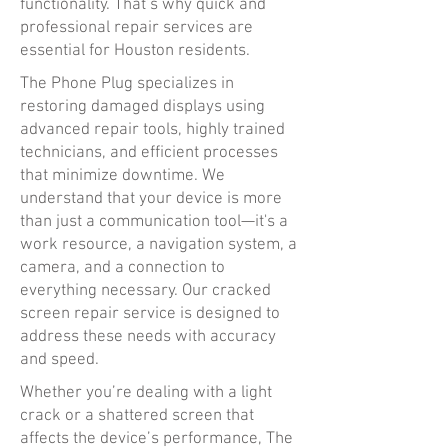
functionality. That’s why quick and
professional repair services are
essential for Houston residents.
The Phone Plug specializes in
restoring damaged displays using
advanced repair tools, highly trained
technicians, and efficient processes
that minimize downtime. We
understand that your device is more
than just a communication tool—it's a
work resource, a navigation system, a
camera, and a connection to
everything necessary. Our cracked
screen repair service is designed to
address these needs with accuracy
and speed.
Whether you’re dealing with a light
crack or a shattered screen that
affects the device’s performance, The