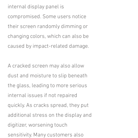
internal display panel is
compromised. Some users notice
their screen randomly dimming or
changing colors, which can also be
caused by impact-related damage.
A cracked screen may also allow
dust and moisture to slip beneath
the glass, leading to more serious
internal issues if not repaired
quickly. As cracks spread, they put
additional stress on the display and
digitizer, worsening touch
sensitivity. Many customers also