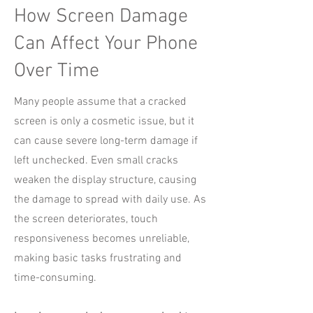
How Screen Damage
Can Affect Your Phone
Over Time
Many people assume that a cracked
screen is only a cosmetic issue, but it
can cause severe long-term damage if
left unchecked. Even small cracks
weaken the display structure, causing
the damage to spread with daily use. As
the screen deteriorates, touch
responsiveness becomes unreliable,
making basic tasks frustrating and
time-consuming.