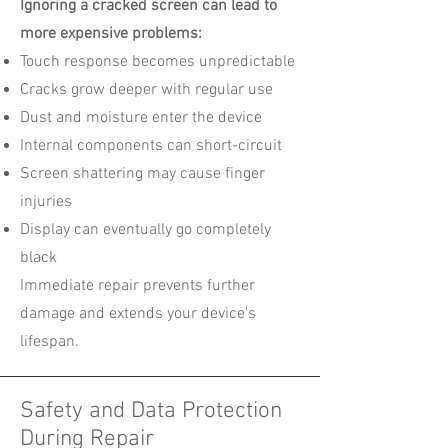
Ignoring a cracked screen can lead to
more expensive problems:
Touch response becomes unpredictable
Cracks grow deeper with regular use
Dust and moisture enter the device
Internal components can short-circuit
Screen shattering may cause finger
injuries
Display can eventually go completely
black
Immediate repair prevents further
damage and extends your device's
lifespan.
Safety and Data Protection
During Repair