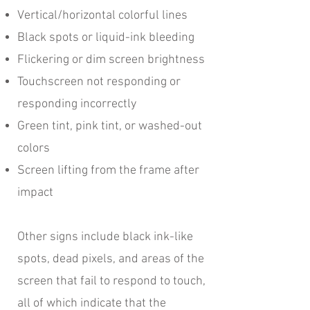
Vertical/horizontal colorful lines
Black spots or liquid-ink bleeding
Flickering or dim screen brightness
Touchscreen not responding or
responding incorrectly
Green tint, pink tint, or washed-out
colors
Screen lifting from the frame after
impact
Other signs include black ink-like
spots, dead pixels, and areas of the
screen that fail to respond to touch,
all of which indicate that the