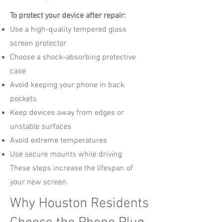
To protect your device after repair:
Use a high-quality tempered glass
screen protector
Choose a shock-absorbing protective
case
Avoid keeping your phone in back
pockets
Keep devices away from edges or
unstable surfaces
Avoid extreme temperatures
Use secure mounts while driving
These steps increase the lifespan of
your new screen.
Why Houston Residents