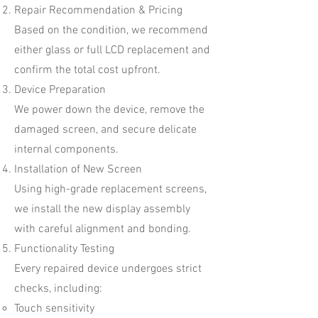
Repair Recommendation & Pricing
Based on the condition, we recommend
either glass or full LCD replacement and
confirm the total cost upfront.
Device Preparation
We power down the device, remove the
damaged screen, and secure delicate
internal components.
Installation of New Screen
Using high-grade replacement screens,
we install the new display assembly
with careful alignment and bonding.
Functionality Testing
Every repaired device undergoes strict
checks, including:
Touch sensitivity