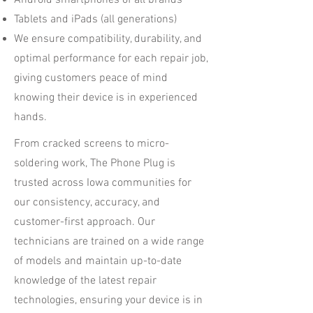
Android smartphones of all brands
Tablets and iPads (all generations)
We ensure compatibility, durability, and
optimal performance for each repair job,
giving customers peace of mind
knowing their device is in experienced
hands.
From cracked screens to micro-
soldering work, The Phone Plug is
trusted across Iowa communities for
our consistency, accuracy, and
customer-first approach. Our
technicians are trained on a wide range
of models and maintain up-to-date
knowledge of the latest repair
technologies, ensuring your device is in