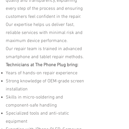
quality and transparency, explaining
every step of the process and ensuring
customers feel confident in the repair.
Our expertise helps us deliver fast,
reliable services with minimal risk and
maximum device performance.
Our repair team is trained in advanced
smartphone and tablet repair methods.
Technicians at The Phone Plug bring:
Years of hands-on repair experience
Strong knowledge of OEM-grade screen
installation
Skills in micro-soldering and
component-safe handling
Specialized tools and anti-static
equipment