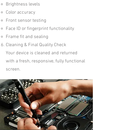
Brightness levels
Color accuracy
Front sensor testing
Face ID or fingerprint functionality
Frame fit and sealing
Cleaning & Final Quality Check
Your device is cleaned and returned
with a fresh, responsive, fully functional
screen.