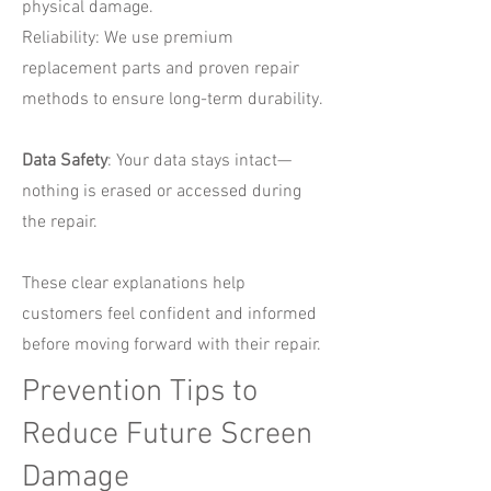
physical damage.
Reliability: We use premium
replacement parts and proven repair
methods to ensure long-term durability.
Data Safety
: Your data stays intact—
nothing is erased or accessed during
the repair.
These clear explanations help
customers feel confident and informed
before moving forward with their repair.
Prevention Tips to
Reduce Future Screen
Damage