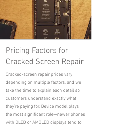
Pricing Factors for
Cracked Screen Repair
Cracked-screen repair prices vary
depending on multiple factors, and we
take the time to explain each detail so
customers understand exactly what
they’re paying for. Device model plays
the most significant role—newer phones
with OLED or AMOLED displays tend to