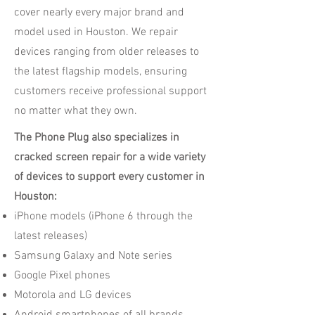
cover nearly every major brand and
model used in Houston. We repair
devices ranging from older releases to
the latest flagship models, ensuring
customers receive professional support
no matter what they own.
The Phone Plug also specializes in
cracked screen repair for a wide variety
of devices to support every customer in
Houston:
iPhone models (iPhone 6 through the
latest releases)
Samsung Galaxy and Note series
Google Pixel phones
Motorola and LG devices