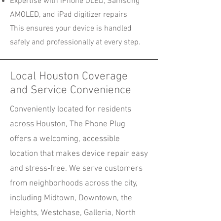
Expertise with iPhone OLED, Samsung
AMOLED, and iPad digitizer repairs
This ensures your device is handled
safely and professionally at every step.
Local Houston Coverage
and Service Convenience
Conveniently located for residents
across Houston, The Phone Plug
offers a welcoming, accessible
location that makes device repair easy
and stress-free. We serve customers
from neighborhoods across the city,
including Midtown, Downtown, the
Heights, Westchase, Galleria, North