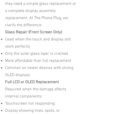
they need a simple glass replacement or
a complete display assembly
replacement. At The Phone Plug, we
clarify the difference:
Glass Repair (Front Screen Only)
Used when the touch and display still
work perfectly
Only the outer glass layer is cracked
More affordable than full replacement
Common on newer devices with strong
OLED displays
Full LCD or OLED Replacement
Required when the damage affects
internal components:
Touchscreen not responding
Display showing lines, spots, or