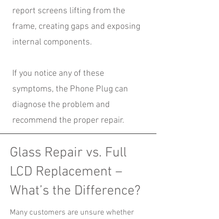
report screens lifting from the
frame, creating gaps and exposing
internal components.
If you notice any of these
symptoms, the Phone Plug can
diagnose the problem and
recommend the proper repair.
Glass Repair vs. Full
LCD Replacement –
What’s the Difference?
Many customers are unsure whether