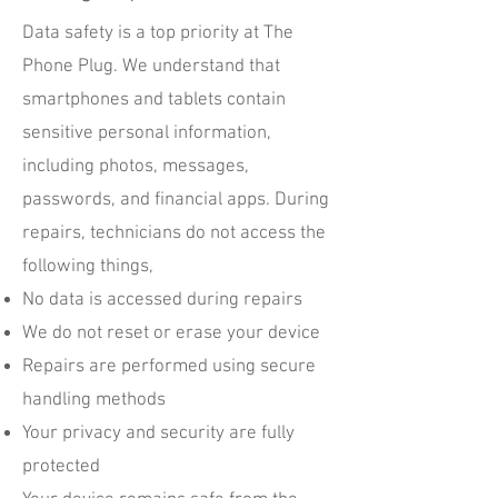
Data safety is a top priority at The
Phone Plug. We understand that
smartphones and tablets contain
sensitive personal information,
including photos, messages,
passwords, and financial apps. During
repairs, technicians do not access the
following things,
No data is accessed during repairs
We do not reset or erase your device
Repairs are performed using secure
handling methods
Your privacy and security are fully
protected