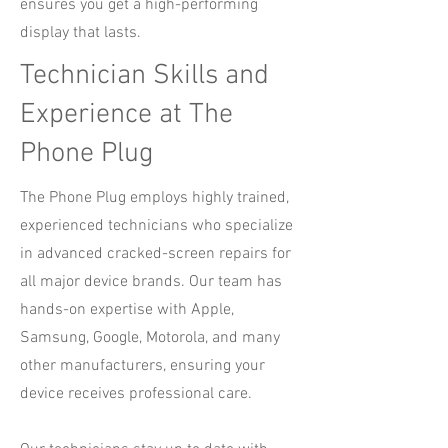
ensures you get a high-performing
display that lasts.
Technician Skills and
Experience at The
Phone Plug
The Phone Plug employs highly trained,
experienced technicians who specialize
in advanced cracked-screen repairs for
all major device brands. Our team has
hands-on expertise with Apple,
Samsung, Google, Motorola, and many
other manufacturers, ensuring your
device receives professional care.