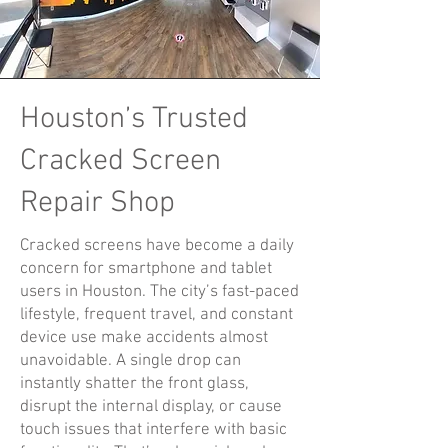
Houston’s Trusted
Cracked Screen
Repair Shop
Cracked screens have become a daily
concern for smartphone and tablet
users in Houston. The city’s fast-paced
lifestyle, frequent travel, and constant
device use make accidents almost
unavoidable. A single drop can
instantly shatter the front glass,
disrupt the internal display, or cause
touch issues that interfere with basic