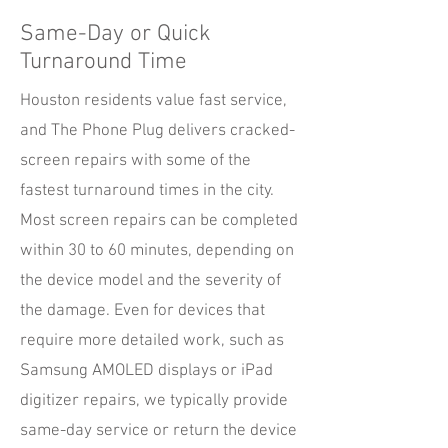
Same-Day or Quick
Turnaround Time
Houston residents value fast service,
and The Phone Plug delivers cracked-
screen repairs with some of the
fastest turnaround times in the city.
Most screen repairs can be completed
within 30 to 60 minutes, depending on
the device model and the severity of
the damage. Even for devices that
require more detailed work, such as
Samsung AMOLED displays or iPad
digitizer repairs, we typically provide
same-day service or return the device