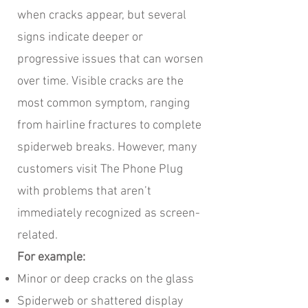
when cracks appear, but several
signs indicate deeper or
progressive issues that can worsen
over time. Visible cracks are the
most common symptom, ranging
from hairline fractures to complete
spiderweb breaks. However, many
customers visit The Phone Plug
with problems that aren’t
immediately recognized as screen-
related.
For example:
Minor or deep cracks on the glass
Spiderweb or shattered display