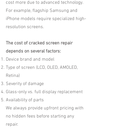
cost more due to advanced technology.
For example, flagship Samsung and
iPhone models require specialized high-
resolution screens.
The cost of cracked screen repair
depends on several factors:
Device brand and model
Type of screen (LCD, OLED, AMOLED,
Retina)
Severity of damage
Glass-only vs. full display replacement
Availability of parts
We always provide upfront pricing with
no hidden fees before starting any
repair.