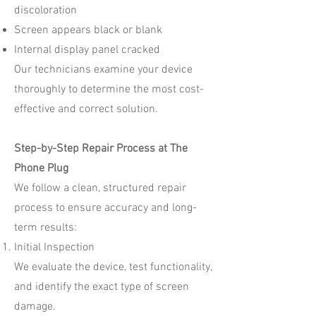
discoloration
Screen appears black or blank
Internal display panel cracked
Our technicians examine your device
thoroughly to determine the most cost-
effective and correct solution.
Step-by-Step Repair Process at The
Phone Plug
We follow a clean, structured repair
process to ensure accuracy and long-
term results:
Initial Inspection
We evaluate the device, test functionality,
and identify the exact type of screen
damage.