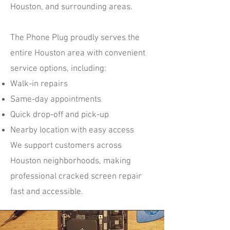
Houston, and surrounding areas.
The Phone Plug proudly serves the
entire Houston area with convenient
service options, including:
Walk-in repairs
Same-day appointments
Quick drop-off and pick-up
Nearby location with easy access
We support customers across
Houston neighborhoods, making
professional cracked screen repair
fast and accessible.