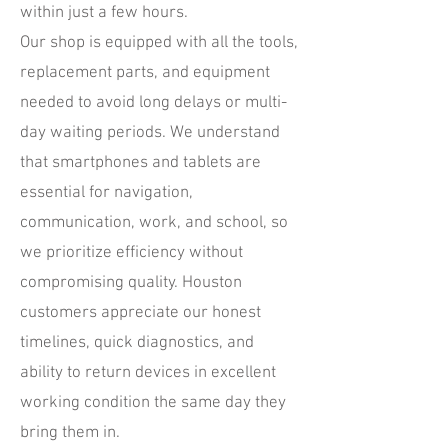
within just a few hours.
Our shop is equipped with all the tools,
replacement parts, and equipment
needed to avoid long delays or multi-
day waiting periods. We understand
that smartphones and tablets are
essential for navigation,
communication, work, and school, so
we prioritize efficiency without
compromising quality. Houston
customers appreciate our honest
timelines, quick diagnostics, and
ability to return devices in excellent
working condition the same day they
bring them in.