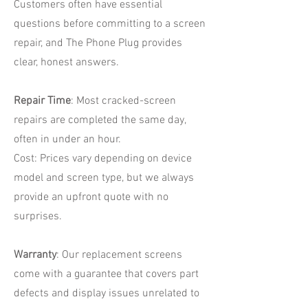
Customers often have essential
questions before committing to a screen
repair, and The Phone Plug provides
clear, honest answers.
Repair Time
: Most cracked-screen
repairs are completed the same day,
often in under an hour.
Cost: Prices vary depending on device
model and screen type, but we always
provide an upfront quote with no
surprises.
Warranty
: Our replacement screens
come with a guarantee that covers part
defects and display issues unrelated to