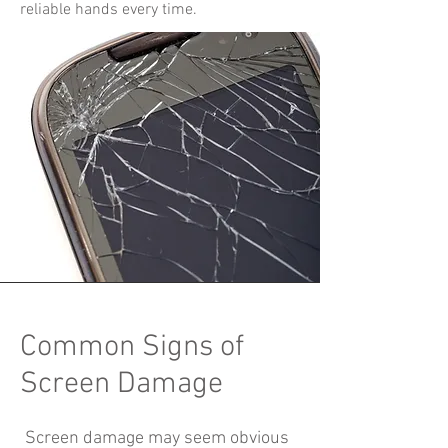
reliable hands every time.
Common Signs of
Screen Damage
Screen damage may seem obvious