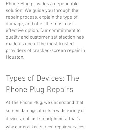
Phone Plug provides a dependable
solution. We guide you through the
repair process, explain the type of
damage, and offer the most cost-
effective option. Our commitment to
quality and customer satisfaction has
made us one of the most trusted
providers of cracked-screen repair in
Houston.
Types of Devices: The
Phone Plug Repairs
At The Phone Plug, we understand that
screen damage affects a wide variety of
devices, not just smartphones. That's
why our cracked screen repair services