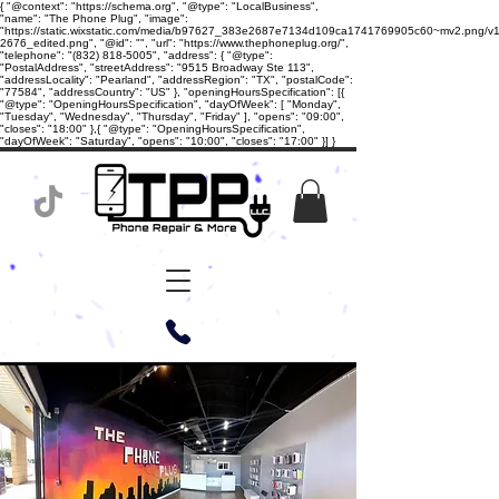
{ "@context": "https://schema.org", "@type": "LocalBusiness",
"name": "The Phone Plug", "image":
"https://static.wixstatic.com/media/b97627_383e2687e7134d109ca1741769905c60~mv2.png/v1/
2676_edited.png", "@id": "", "url": "https://www.thephoneplug.org/",
"telephone": "(832) 818-5005", "address": { "@type":
"PostalAddress", "streetAddress": "9515 Broadway Ste 113",
"addressLocality": "Pearland", "addressRegion": "TX", "postalCode":
"77584", "addressCountry": "US" }, "openingHoursSpecification": [{
"@type": "OpeningHoursSpecification", "dayOfWeek": [ "Monday",
"Tuesday", "Wednesday", "Thursday", "Friday" ], "opens": "09:00",
"closes": "18:00" },{ "@type": "OpeningHoursSpecification",
"dayOfWeek": "Saturday", "opens": "10:00", "closes": "17:00" }] }