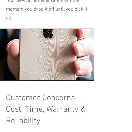
Your device remains safe from the
moment you drop it off until you pick it
up.
Customer Concerns –
Cost, Time, Warranty &
Reliability