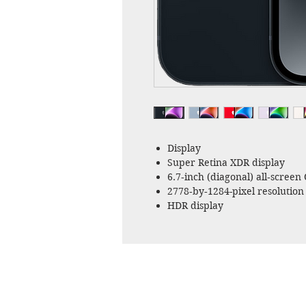
Display
Super Retina XDR display
6.7‑inch (diagonal) all‑screen
2778‑by‑1284-pixel resolution 
HDR display
True Tone
Wide color (P3)
Haptic Touch
2,000,000:1 contrast ratio (typ
800 nits max brightness (typic
Fingerprint-resistant oleophob