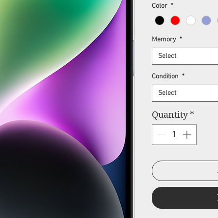
Pr
Color
*
Memory
*
Select
Condition
*
Select
Quantity
*