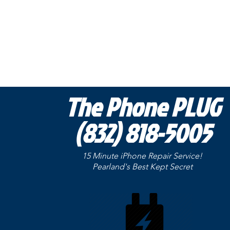
The Phone PLUG
(832) 818-5005
15 Minute iPhone Repair Service!
Pearland's Best Kept
Secret