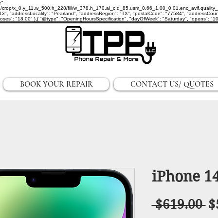
e":
p/x_0,y_11,w_500,h_228/fill/w_378,h_170,al_c,q_85,usm_0.66_1.00_0.01,enc_avif,quality_auto/
3", "addressLocality": "Pearland", "addressRegion": "TX", "postalCode": "77584", "addressCount
ses": "18:00" },{ "@type": "OpeningHoursSpecification", "dayOfWeek": "Saturday", "opens": "10:0
BOOK YOUR REPAIR
CONTACT US/ QUOTES
iPhone 14
R
 $619.00 
$