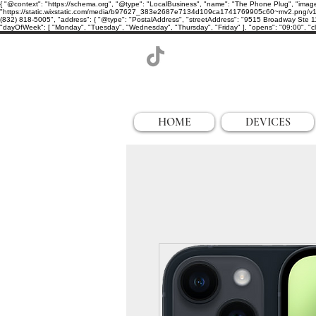
{ "@context": "https://schema.org", "@type": "LocalBusiness", "name": "The Phone Plug", "imag
"https://static.wixstatic.com/media/b97627_383e2687e7134d109ca1741769905c60~mv2.png/v1/cro
(832) 818-5005", "address": { "@type": "PostalAddress", "streetAddress": "9515 Broadway Ste 11
"dayOfWeek": [ "Monday", "Tuesday", "Wednesday", "Thursday", "Friday" ], "opens": "09:00", "clo
HOME
DEVICES