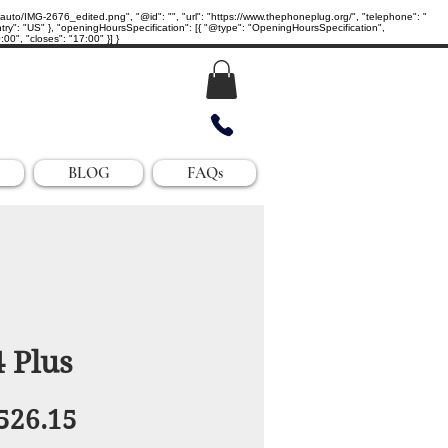
IMG-2676_edited.png", "@id": "", "url": "https://www.thephoneplug.org/", "telephone": "
ry": "US" }, "openingHoursSpecification": [{ "@type": "OpeningHoursSpecification",
0", "closes": "17:00" }] }
BLOG
FAQs
 Plus
egular
Sale
526.15