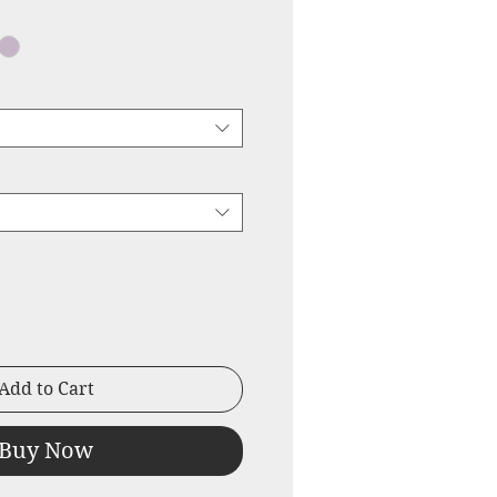
ice
Price
Add to Cart
Buy Now