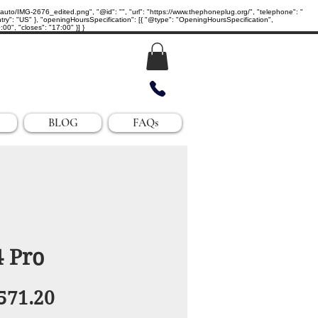
IMG-2676_edited.png", "@id": "", "url": "https://www.thephoneplug.org/", "telephone": "
ry": "US" }, "openingHoursSpecification": [{ "@type": "OpeningHoursSpecification",
0", "closes": "17:00" }] }
BLOG
FAQs
4 Pro
egular
Sale
571.20