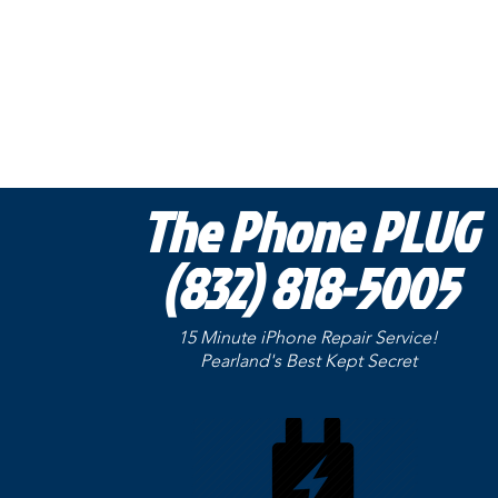
The Phone PLUG
(832) 818-5005
15 Minute iPhone Repair Service!
Pearland's Best Kept
Secret