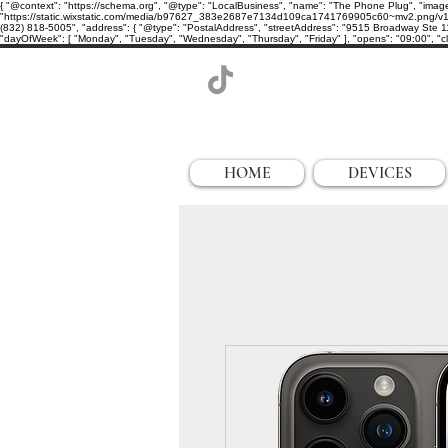
{ "@context": "https://schema.org", "@type": "LocalBusiness", "name": "The Phone Plug", "imag
"https://static.wixstatic.com/media/b97627_383e2687e7134d109ca1741769905c60~mv2.png/v1/cro
(832) 818-5005", "address": { "@type": "PostalAddress", "streetAddress": "9515 Broadway Ste 11
"dayOfWeek": [ "Monday", "Tuesday", "Wednesday", "Thursday", "Friday" ], "opens": "09:00", "clo
HOME
DEVICES