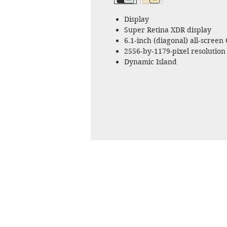
Display
Super Retina XDR display
6.1‑inch (diagonal) all‑screen
2556‑by‑1179-pixel resolution 
Dynamic Island
Always-On display
ProMotion technology with ad
HDR display
True Tone
Splash, Water, and Dust Resis
Rated IP68 (maximum depth of
standard 60529
Chip
A16 Bionic chip
6‑core CPU with 2 performance
5‑core GPU
16‑core Neural Engine
Camera
Pro camera system
48MP Main: 24 mm, ƒ/1.78 aper