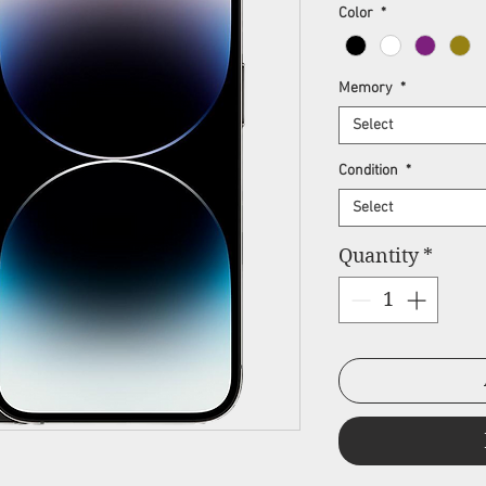
Pr
Color
*
Memory
*
Select
Condition
*
Select
Quantity
*