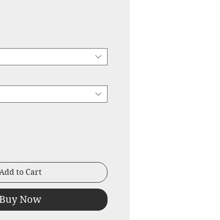
ice
Price
Add to Cart
Buy Now