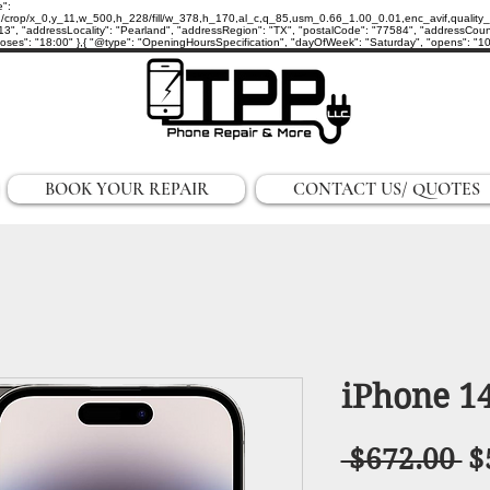
e":
p/x_0,y_11,w_500,h_228/fill/w_378,h_170,al_c,q_85,usm_0.66_1.00_0.01,enc_avif,quality_auto/
3", "addressLocality": "Pearland", "addressRegion": "TX", "postalCode": "77584", "addressCount
ses": "18:00" },{ "@type": "OpeningHoursSpecification", "dayOfWeek": "Saturday", "opens": "10:0
BOOK YOUR REPAIR
CONTACT US/ QUOTES
iPhone 1
R
 $672.00 
$