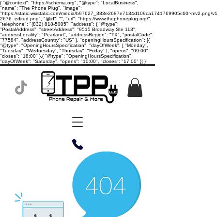
{ "@context": "https://schema.org", "@type": "LocalBusiness",
"name": "The Phone Plug", "image":
"https://static.wixstatic.com/media/b97627_383e2687e7134d109ca1741769905c60~mv2.png/v1/
2676_edited.png", "@id": "", "url": "https://www.thephoneplug.org/",
"telephone": "(832) 818-5005", "address": { "@type":
"PostalAddress", "streetAddress": "9515 Broadway Ste 113",
"addressLocality": "Pearland", "addressRegion": "TX", "postalCode":
"77584", "addressCountry": "US" }, "openingHoursSpecification": [{
"@type": "OpeningHoursSpecification", "dayOfWeek": [ "Monday",
"Tuesday", "Wednesday", "Thursday", "Friday" ], "opens": "09:00",
"closes": "18:00" },{ "@type": "OpeningHoursSpecification",
"dayOfWeek": "Saturday", "opens": "10:00", "closes": "17:00" }] }