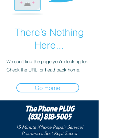
There’s Nothing
Here...
We can’t find the page you’re looking for.
Check the URL, or head back home.
Go Home
The Phone PLUG
(832) 818-5005
15 Minute iPhone Repair Service!
Pearland's Best Kept
Secret