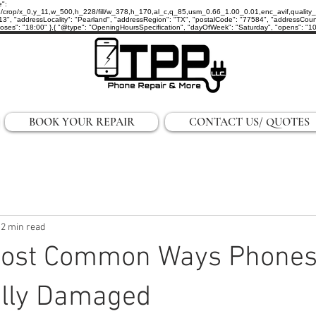
e":
p/x_0,y_11,w_500,h_228/fill/w_378,h_170,al_c,q_85,usm_0.66_1.00_0.01,enc_avif,quality_auto/
3", "addressLocality": "Pearland", "addressRegion": "TX", "postalCode": "77584", "addressCount
ses": "18:00" },{ "@type": "OpeningHoursSpecification", "dayOfWeek": "Saturday", "opens": "10:0
BOOK YOUR REPAIR
CONTACT US/ QUOTES
2 min read
 Most Common Ways Phones
ally Damaged