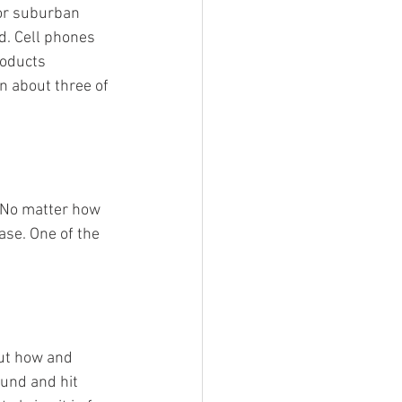
 or suburban 
d. Cell phones 
roducts 
n about three of 
 No matter how 
ase. One of the 
out how and 
ound and hit 