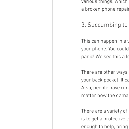
various things, which 
a broken phone repair
3. Succumbing t
This can happen in a v
your phone. You could 
panic! We see this a l
There are other ways t
your back pocket. It ca
Also, people have run
matter how the damag
There are a variety o
is to get a protectiv
enough to help, bring