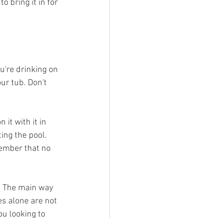
 bring it in for 
u're drinking on 
ur tub. Don't 
it with it in 
ting the pool. 
member that no 
. The main way 
s alone are not 
u looking to 