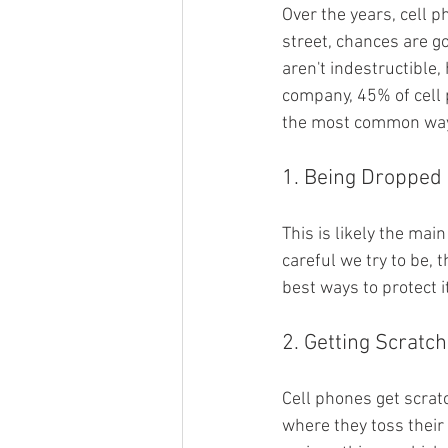
Over the years, cell 
street, chances are g
aren't indestructible,
company, 45% of cell 
the most common ways
1. Being Dropped
This is likely the ma
careful we try to be, 
best ways to protect i
2. Getting Scratc
Cell phones get scrat
where they toss their 