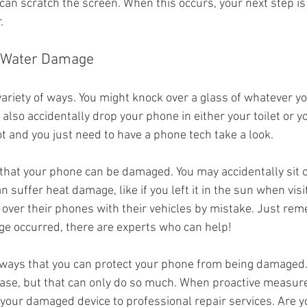
can scratch the screen. When this occurs, your next step is to
.
o Water Damage
ariety of ways. You might knock over a glass of whatever yo
also accidentally drop your phone in either your toilet or yo
ot and you just need to have a phone tech take a look.
hat your phone can be damaged. You may accidentally sit on 
n suffer heat damage, like if you left it in the sun when visi
 over their phones with their vehicles by mistake. Just re
e occurred, there are experts who can help!
f ways that you can protect your phone from being damaged
e case, but that can only do so much. When proactive measure
 your damaged device to professional repair services. Are yo