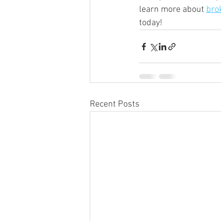
learn more about 
bro
today!
Recent Posts