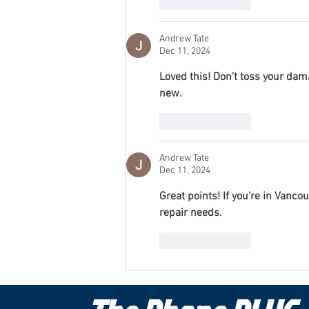
Like
Reply
Andrew Tate
Dec 11, 2024
Loved this! Don’t toss your da
new.
Like
Reply
Andrew Tate
Dec 11, 2024
Great points! If you're in Vanco
repair needs.
Like
Reply