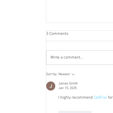
3 Comments
Write a comment...
Why Samsung Phone Repair
Sort by:
Newest
Houston Beats Device
Replacement
James Smith
Jan 15, 2025
I highly recommend 
CellFixx
 for