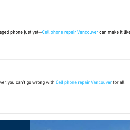
maged phone just yet—
Cell phone repair Vancouver
 can make it like
uver, you can't go wrong with 
Cell phone repair Vancouver
 for all 