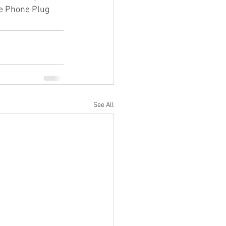
he Phone Plug 
See All