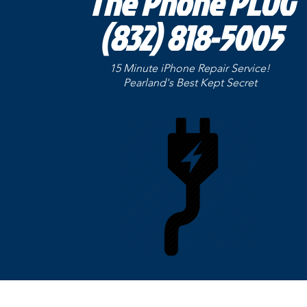
The Phone PLUG
(832) 818-5005
15 Minute iPhone Repair Service!
Pearland's Best Kept
Secret