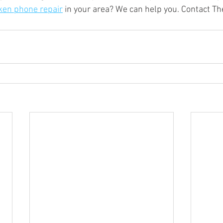
ken phone repair
 in your area? We can help you. Contact T