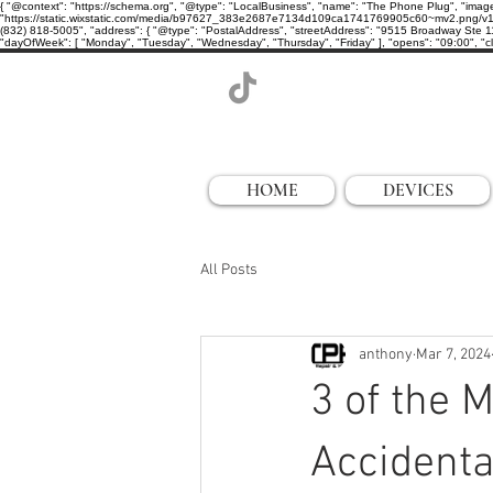
{ "@context": "https://schema.org", "@type": "LocalBusiness", "name": "The Phone Plug", "imag
"https://static.wixstatic.com/media/b97627_383e2687e7134d109ca1741769905c60~mv2.png/v1/cro
(832) 818-5005", "address": { "@type": "PostalAddress", "streetAddress": "9515 Broadway Ste 11
"dayOfWeek": [ "Monday", "Tuesday", "Wednesday", "Thursday", "Friday" ], "opens": "09:00", "clo
HOME
DEVICES
All Posts
anthony
Mar 7, 2024
3 of the
Accident