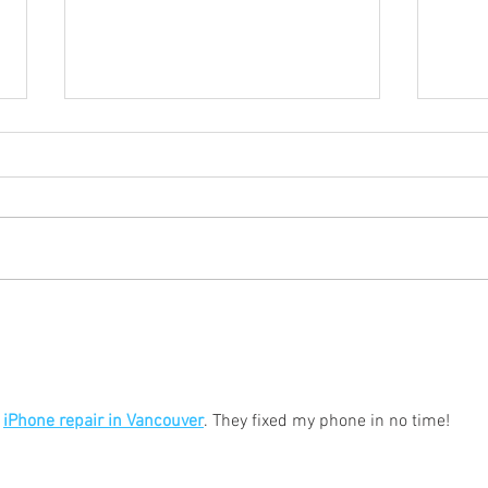
Why Iowa Colony Cell Phone
Top B
Repair Saves Time and Money
Repa
 
iPhone repair in Vancouver
. They fixed my phone in no time!