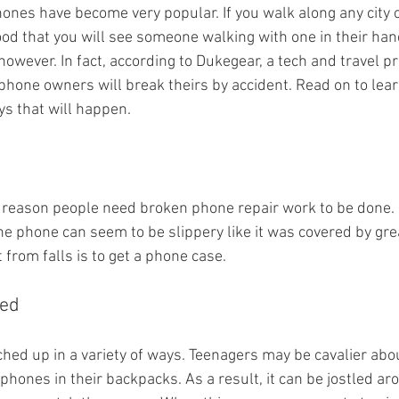
phones have become very popular. If you walk along any city
ood that you will see someone walking with one in their han
 however. In fact, according to Dukegear, a tech and travel p
phone owners will break theirs by accident. Read on to lear
 that will happen.
in reason people need broken phone repair work to be done.
the phone can seem to be slippery like it was covered by gre
t from falls is to get a phone case.
hed
ched up in a variety of ways. Teenagers may be cavalier ab
phones in their backpacks. As a result, it can be jostled ar