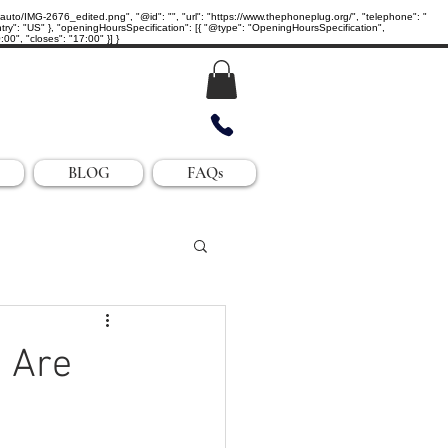
IMG-2676_edited.png", "@id": "", "url": "https://www.thephoneplug.org/", "telephone": "
ry": "US" }, "openingHoursSpecification": [{ "@type": "OpeningHoursSpecification",
0", "closes": "17:00" }] }
BLOG
FAQs
 Are